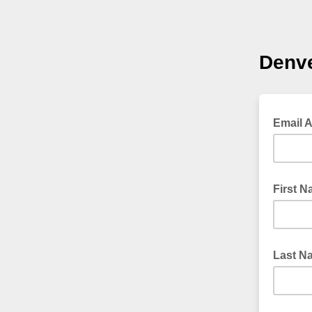
Denv
Email 
First 
Last N