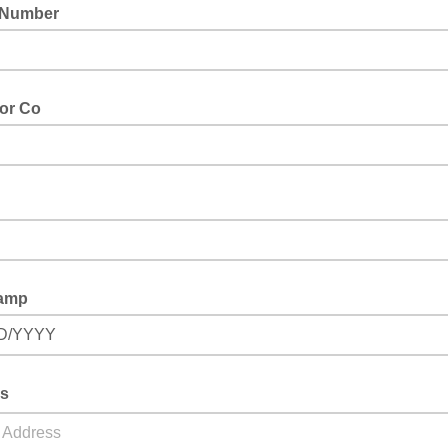
 Number
 or Co
amp
D/YYYY
s