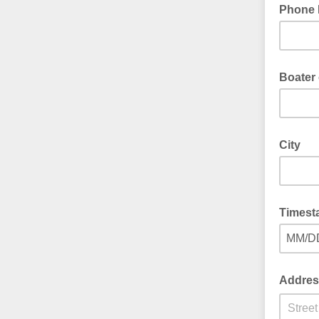
Phone
Boater
City
Timest
MM/D
Addres