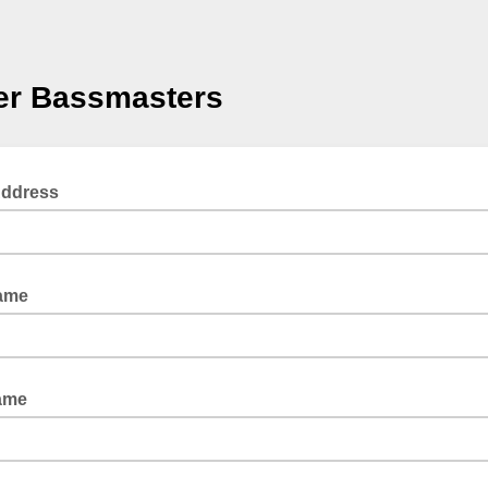
er Bassmasters
Address
Name
ame