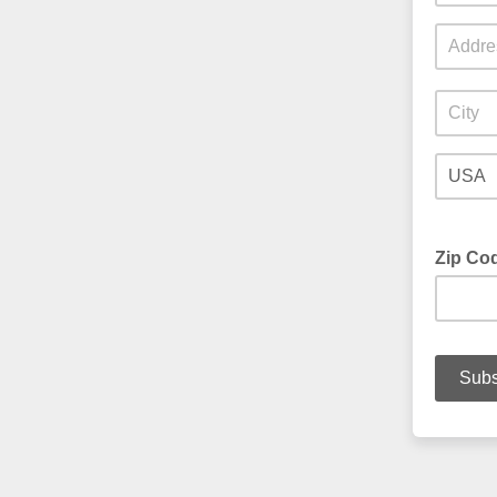
Zip Co